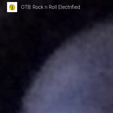
OTB: Rock n Roll Electrified
Sk