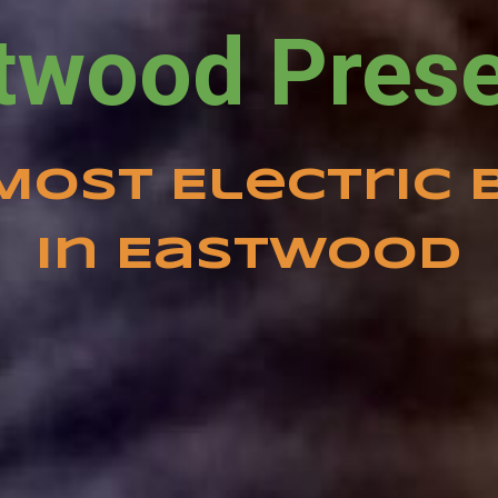
Most Electric 
in Eastwood