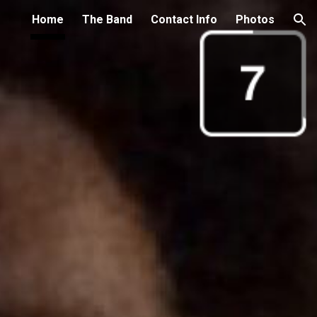
Home
The Band
Contact Info
Photos
ion