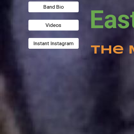
Band Bio
Videos
Instant Instagram
The 