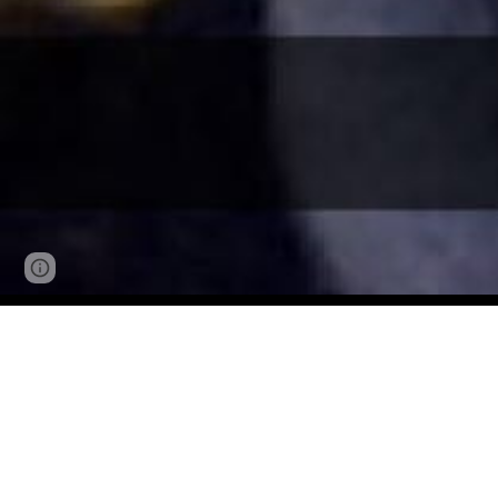
Page
Google Sites
Report abuse
updated