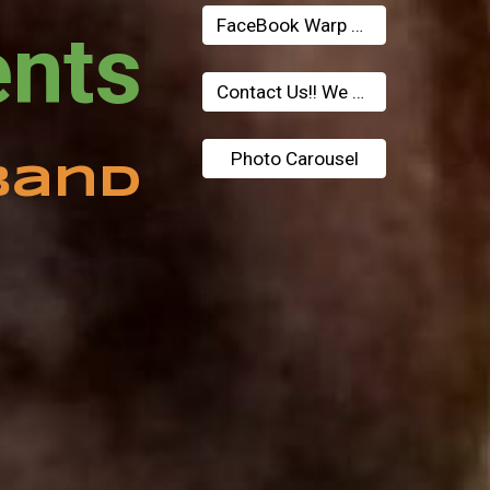
FaceBook Warp Tunnel
Eastwood Presents 
Contact Us!! We Need Money!!
Photo Carousel
Band 