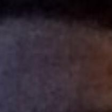
ip to main content
Skip to navigat